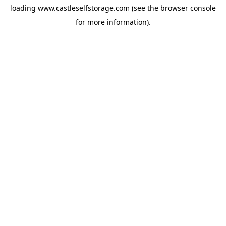
loading
www.castleselfstorage.com
(see the
browser console
for more information).