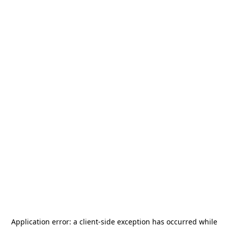
Application error: a
client
-side exception has occurred while